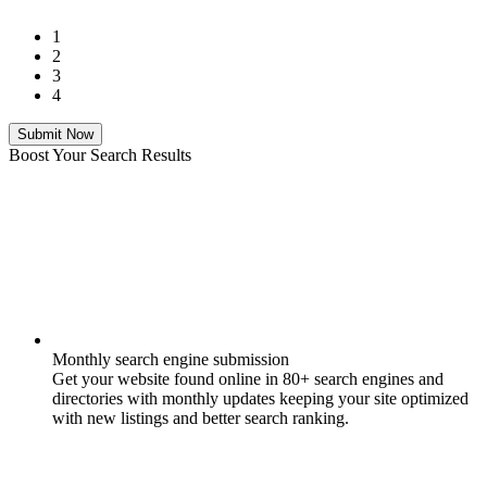
1
2
3
4
Submit Now
Boost Your Search Results
Monthly search engine submission
Get your website found online in 80+ search engines and
directories with monthly updates keeping your site optimized
with new listings and better search ranking.