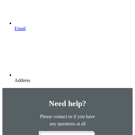
Email
Address
Need help?
Please contact us if you have
any questions at all