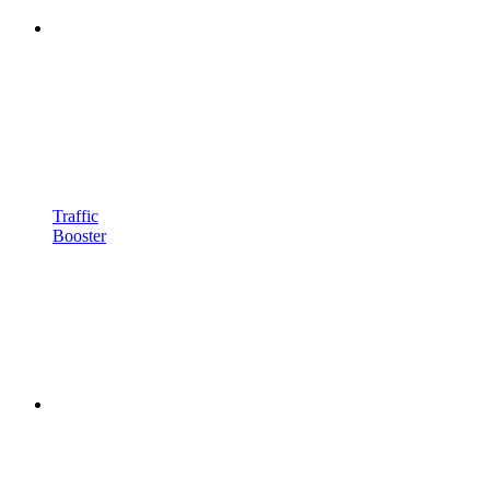
Traffic
Booster