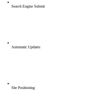
Search Engine Submit
Automatic Updates
Site Positioning