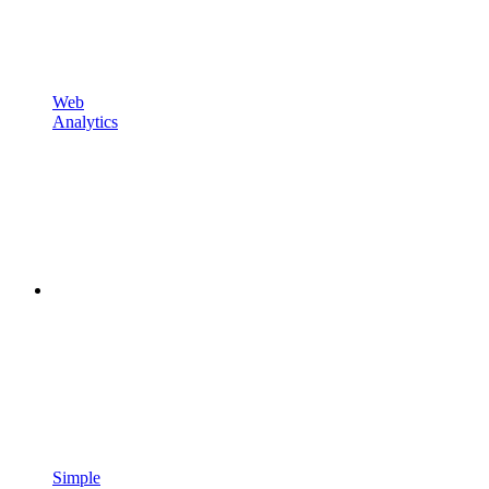
Web
Analytics
Simple