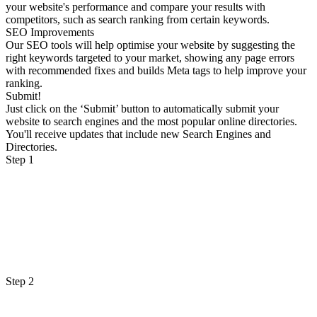
your website's performance and compare your results with
competitors, such as search ranking from certain keywords.
SEO Improvements
Our SEO tools will help optimise your website by suggesting the
right keywords targeted to your market, showing any page errors
with recommended fixes and builds Meta tags to help improve your
ranking.
Submit!
Just click on the ‘Submit’ button to automatically submit your
website to search engines and the most popular online directories.
You'll receive updates that include new Search Engines and
Directories.
Step 1
Step 2