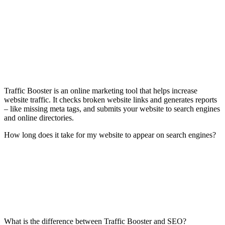
Traffic Booster is an online marketing tool that helps increase
website traffic. It checks broken website links and generates reports
– like missing meta tags, and submits your website to search engines
and online directories.
How long does it take for my website to appear on search engines?
What is the difference between Traffic Booster and SEO?