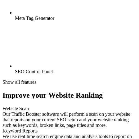
Meta Tag Generator
SEO Control Panel
Show all features
Improve your Website Ranking
Website Scan
Our Traffic Booster software will perform a scan on your website
that reports on your current SEO setup and your website ranking
such as keywords, broken links, page titles and more.
Keyword Reports
We use real-time search engine data and analysis tools to report on