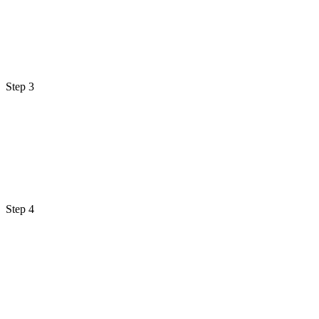
Step 3
Step 4