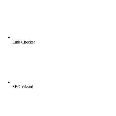
Link Checker
SEO Wizard