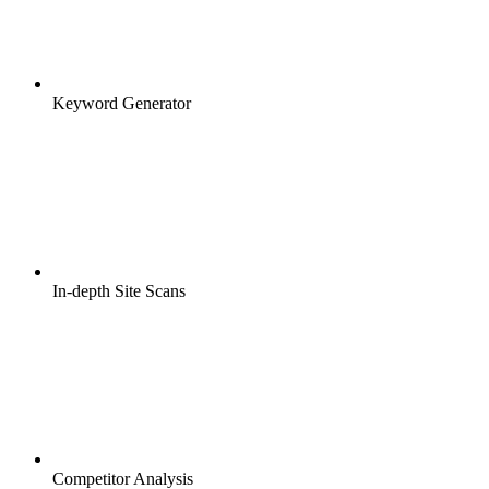
Keyword Generator
In-depth Site Scans
Competitor Analysis