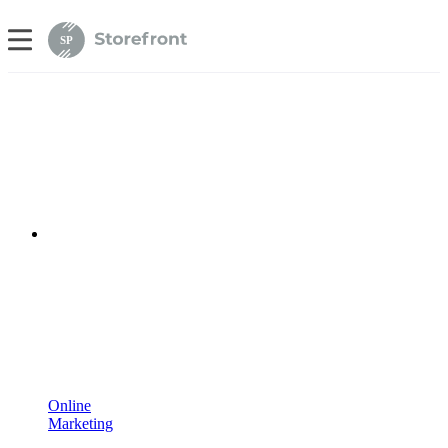
SP
Online
Marketing