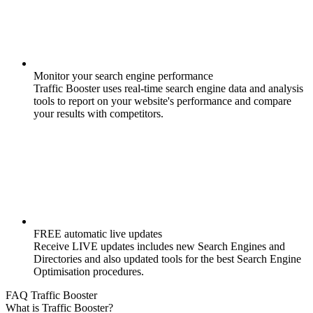
Monitor your search engine performance
Traffic Booster uses real-time search engine data and analysis
tools to report on your website's performance and compare
your results with competitors.
FREE automatic live updates
Receive LIVE updates includes new Search Engines and
Directories and also updated tools for the best Search Engine
Optimisation procedures.
FAQ Traffic Booster
What is Traffic Booster?