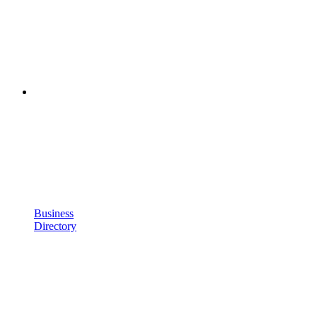
Business
Directory