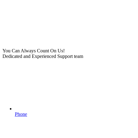
You Can Always Count On Us!
Dedicated and Experienced Support team
Phone