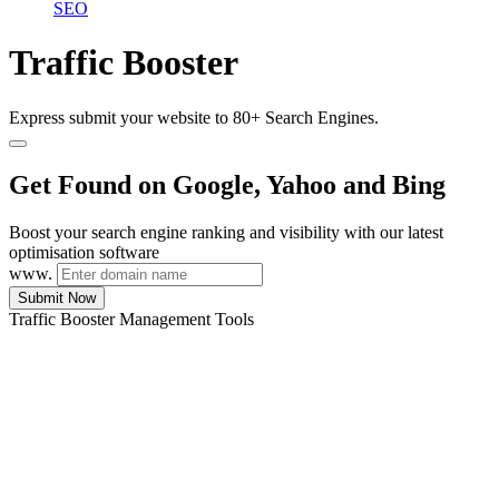
SEO
Traffic Booster
Express submit your website to 80+ Search Engines.
Get Found on Google, Yahoo and Bing
Boost your search engine ranking and visibility with our latest
optimisation software
www.
Submit Now
Traffic Booster Management Tools